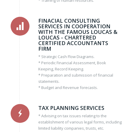
* Training of human resources.
FINACIAL CONSULTING
SERVICES IN COOPERATION
WITH THE FAMOUS LOUCAS &
LOUCAS - CHARTERED
CERTIFIED ACCOUNTANTS
FIRM
* Strategic Cash Flow Diagrams.
* Periodic Financial Assessment, Book
Keeping, Record Keeping.
* Preparation and submission of financial
statements.
* Budget and Revenue forecasts.
TAX PLANNING SERVICES
* Advising on tax issues relating to the
establishment of various legal forms, including
limited liability companies, trusts, etc.