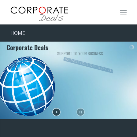
HOME
Corporate Deals
SUPPORT TO YOUR BUSINESS
BUSINESS CONSULTING SERVICES
FINANCIAL CONSULTING SERVICES