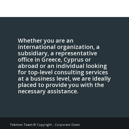
Whether you are an
international organization, a
subsidiary, a representative
office in Greece, Cyprus or
abroad or an individual looking
for top-level consulting services
at a business level, we are ideally
placed to provide you with the
necessary assistance.
Tekmon Team
© Copyright - Corporate Deals