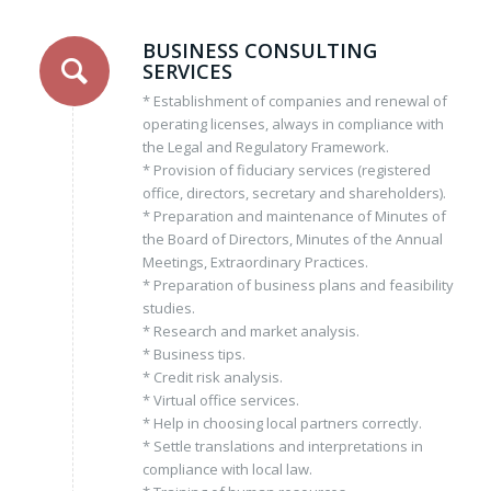
BUSINESS CONSULTING
SERVICES
* Establishment of companies and renewal of
operating licenses, always in compliance with
the Legal and Regulatory Framework.
* Provision of fiduciary services (registered
office, directors, secretary and shareholders).
* Preparation and maintenance of Minutes of
the Board of Directors, Minutes of the Annual
Meetings, Extraordinary Practices.
* Preparation of business plans and feasibility
studies.
* Research and market analysis.
* Business tips.
* Credit risk analysis.
* Virtual office services.
* Help in choosing local partners correctly.
* Settle translations and interpretations in
compliance with local law.