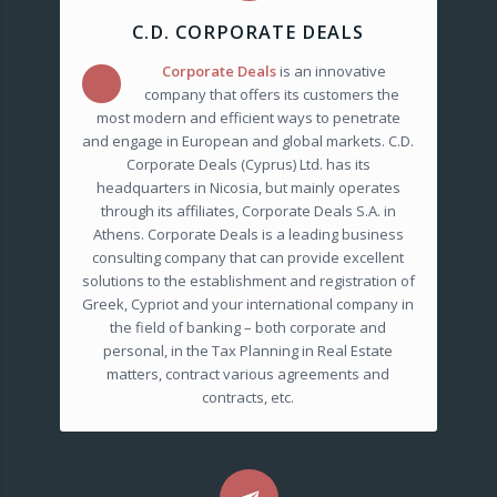
C.D. CORPORATE DEALS
Corporate Deals
is an innovative
C.D.
company that offers its customers the
most modern and efficient ways to penetrate
and engage in European and global markets. C.D.
Corporate Deals (Cyprus) Ltd. has its
headquarters in Nicosia, but mainly operates
through its affiliates, Corporate Deals S.A. in
Athens. Corporate Deals is a leading business
consulting company that can provide excellent
solutions to the establishment and registration of
Greek, Cypriot and your international company in
the field of banking – both corporate and
personal, in the Tax Planning in Real Estate
matters, contract various agreements and
contracts, etc.