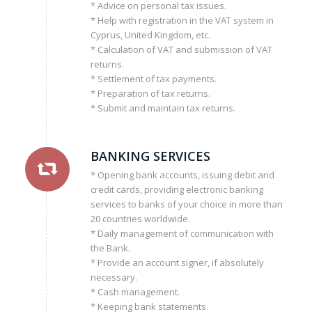
* Advice on personal tax issues.
* Help with registration in the VAT system in
Cyprus, United Kingdom, etc.
* Calculation of VAT and submission of VAT
returns.
* Settlement of tax payments.
* Preparation of tax returns.
* Submit and maintain tax returns.
BANKING SERVICES
* Opening bank accounts, issuing debit and
credit cards, providing electronic banking
services to banks of your choice in more than
20 countries worldwide.
* Daily management of communication with
the Bank.
* Provide an account signer, if absolutely
necessary.
* Cash management.
* Keeping bank statements.