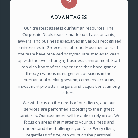
ADVANTAGES
Our greatest asset is our human resources. The
Corporate Deals team is made up of accountants,
lawyers, and business executives in various recognized
universities in Greece and abroad. Most members of
the team have received postgraduate studies to keep
up with the ever-changing business environment. Staff
can also boast of the experience they have gained
through various management positions in the
international banking system, company accounts,
investment projects, mergers and acquisitions, among
others.
We will focus on the needs of our clients, and our
services are performed according to the highest
standards. Our customers will be able to rely on us. We
focus on areas that matter to your business and
understand the challenges you face. Every client,
regardless of size, can count on the personal