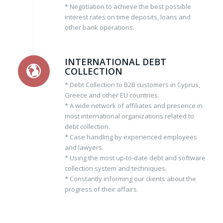
* Negotiation to achieve the best possible
interest rates on time deposits, loans and
other bank operations.
INTERNATIONAL DEBT
COLLECTION
* Debt Collection to B2B customers in Cyprus,
Greece and other EU countries.
* A wide network of affiliates and presence in
most international organizations related to
debt collection.
* Case handling by experienced employees
and lawyers.
* Using the most up-to-date debt and software
collection system and techniques.
* Constantly informing our clients about the
progress of their affairs.