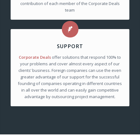
contribution of each member of the Corporate Deals
team
SUPPORT
Corporate Deals
offer solutions that respond 100% to
your problems and cover almost every aspect of our
clients’ business. Foreign companies can use the even
greater advantage of our support for the successful
founding of companies operating in different countries
in all over the world and can easily gain competitive
advantage by outsourcing project management.