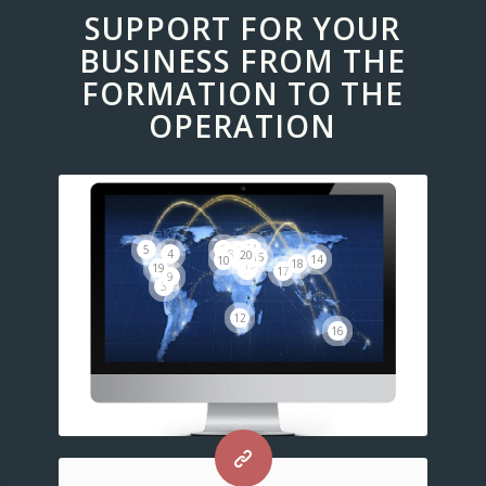
SUPPORT FOR YOUR
BUSINESS FROM THE
FORMATION TO THE
OPERATION
11
2
5
6
8
4
20
15
14
1
10
18
13
19
7
17
9
3
12
16